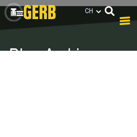
CH
GERB 全球范围
Privacy policy
Legal notes / Terms & conditions
Blog Archive –
Categories
In our blog you can find out what is coming up at
GERB in the near future and
what has been going on in the
past few weeks.
Here we want to keep you informed about
events and promotions – feel free to browse!